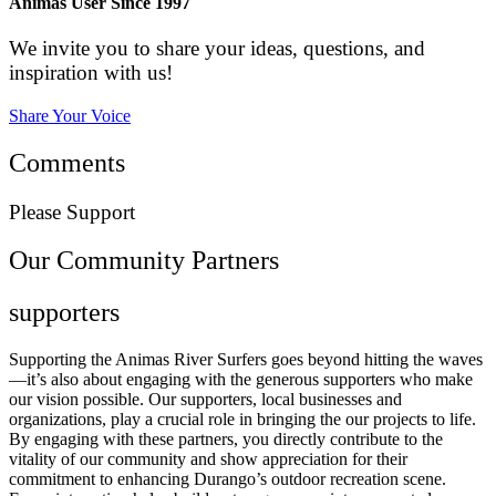
Animas User Since 1997
We invite you to share your ideas, questions, and
inspiration with us!
Share Your Voice
Comments
Please Support
Our Community Partners
supporters
Supporting the Animas River Surfers goes beyond hitting the waves
—it’s also about engaging with the generous supporters who make
our vision possible. Our supporters, local businesses and
organizations, play a crucial role in bringing the our projects to life.
By engaging with these partners, you directly contribute to the
vitality of our community and show appreciation for their
commitment to enhancing Durango’s outdoor recreation scene.