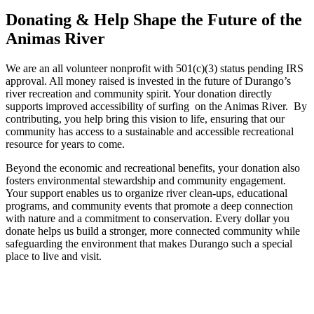
Donating
& Help Shape the Future of the
Animas River
We are an all volunteer nonprofit with 501(c)(3) status pending IRS
approval. All money raised is invested in the future of Durango’s
river recreation and community spirit. Your donation directly
supports improved accessibility of surfing on the Animas River. By
contributing, you help bring this vision to life, ensuring that our
community has access to a sustainable and accessible recreational
resource for years to come.
Beyond the economic and recreational benefits, your donation also
fosters environmental stewardship and community engagement.
Your support enables us to organize river clean-ups, educational
programs, and community events that promote a deep connection
with nature and a commitment to conservation. Every dollar you
donate helps us build a stronger, more connected community while
safeguarding the environment that makes Durango such a special
place to live and visit.