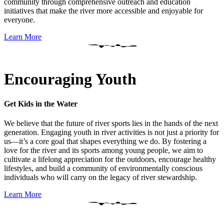
community through comprehensive outreach and education
initiatives that make the river more accessible and enjoyable for
everyone.
Learn More
Encouraging Youth
Get Kids in the Water
We believe that the future of river sports lies in the hands of the next
generation. Engaging youth in river activities is not just a priority for
us—it’s a core goal that shapes everything we do. By fostering a
love for the river and its sports among young people, we aim to
cultivate a lifelong appreciation for the outdoors, encourage healthy
lifestyles, and build a community of environmentally conscious
individuals who will carry on the legacy of river stewardship.
Learn More