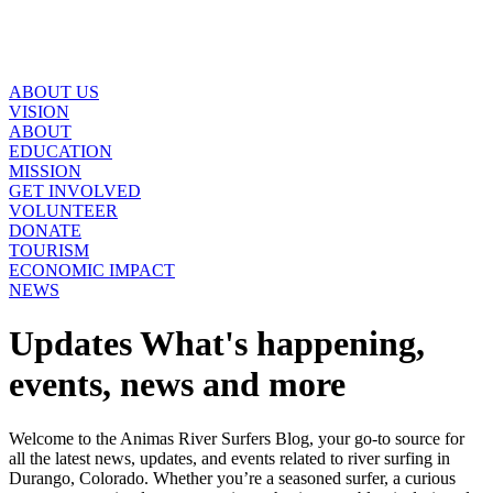
ABOUT US
VISION
ABOUT
EDUCATION
MISSION
GET INVOLVED
VOLUNTEER
DONATE
TOURISM
ECONOMIC IMPACT
NEWS
Updates
What's happening,
events, news and more
Welcome to the Animas River Surfers Blog, your go-to source for
all the latest news, updates, and events related to river surfing in
Durango, Colorado. Whether you’re a seasoned surfer, a curious