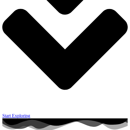
Start Exploring