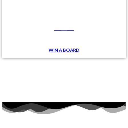
DONATE
WIN A BOARD