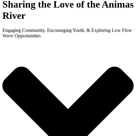
Sharing the Love
of the Animas
River
Engaging Community, Encouraging Youth,
&
Exploring Low Flow
Wave Opportunities