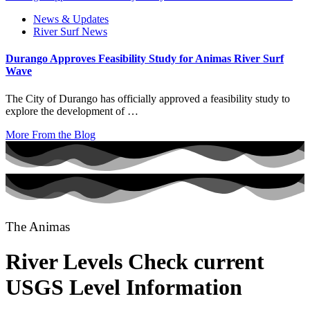
News & Updates
River Surf News
Durango Approves Feasibility Study for Animas River Surf
Wave
The City of Durango has officially approved a feasibility study to
explore the development of …
More From the Blog
The Animas
River Levels
Check current
USGS Level Information