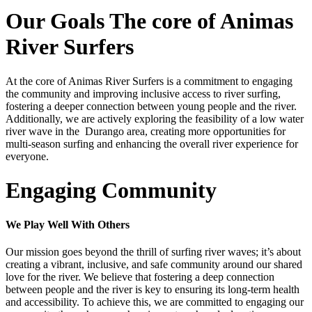
Our Goals
The core of Animas
River Surfers
At the core of Animas River Surfers is a commitment to engaging
the community and improving inclusive access to river surfing,
fostering a deeper connection between young people and the river.
Additionally, we are actively exploring the feasibility of a low water
river wave in the Durango area, creating more opportunities for
multi-season surfing and enhancing the overall river experience for
everyone.
Engaging Community
We Play Well With Others
Our mission goes beyond the thrill of surfing river waves; it’s about
creating a vibrant, inclusive, and safe community around our shared
love for the river. We believe that fostering a deep connection
between people and the river is key to ensuring its long-term health
and accessibility. To achieve this, we are committed to engaging our