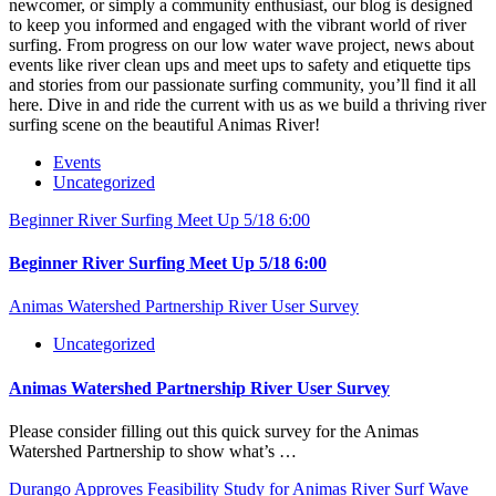
newcomer, or simply a community enthusiast, our blog is designed
to keep you informed and engaged with the vibrant world of river
surfing. From progress on our low water wave project, news about
events like river clean ups and meet ups to safety and etiquette tips
and stories from our passionate surfing community, you’ll find it all
here. Dive in and ride the current with us as we build a thriving river
surfing scene on the beautiful Animas River!
Events
Uncategorized
Beginner River Surfing Meet Up 5/18 6:00
Beginner River Surfing Meet Up 5/18 6:00
Animas Watershed Partnership River User Survey
Uncategorized
Animas Watershed Partnership River User Survey
Please consider filling out this quick survey for the Animas
Watershed Partnership to show what’s …
Durango Approves Feasibility Study for Animas River Surf Wave