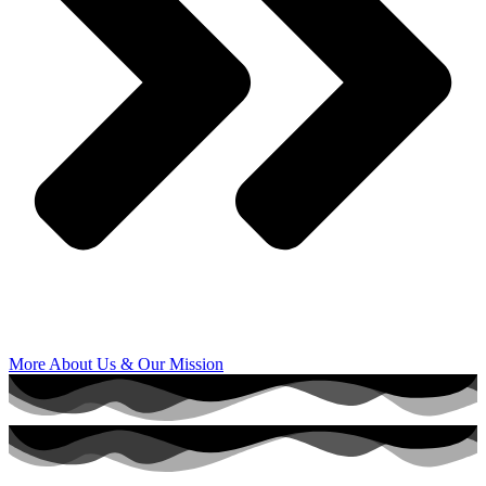
More About Us & Our Mission