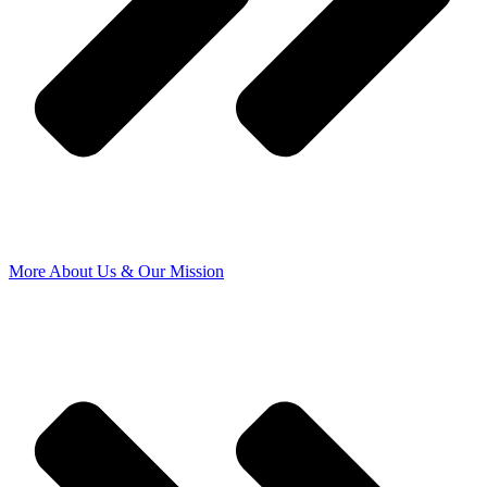
More About Us & Our Mission