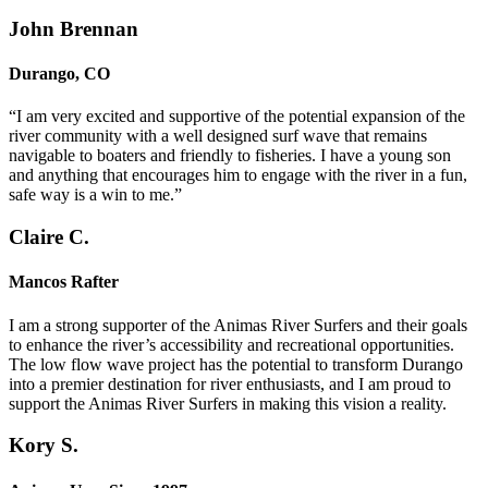
John Brennan
Durango, CO
“I am very excited and supportive of the potential expansion of the
river community with a well designed surf wave that remains
navigable to boaters and friendly to fisheries. I have a young son
and anything that encourages him to engage with the river in a fun,
safe way is a win to me.”
Claire C.
Mancos Rafter
I am a strong supporter of the Animas River Surfers and their goals
to enhance the river’s accessibility and recreational opportunities.
The low flow wave project has the potential to transform Durango
into a premier destination for river enthusiasts, and I am proud to
support the Animas River Surfers in making this vision a reality.
Kory S.