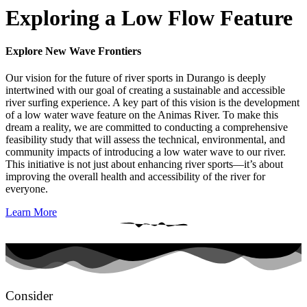
Exploring a Low Flow Feature
Explore New Wave Frontiers
Our vision for the future of river sports in Durango is deeply
intertwined with our goal of creating a sustainable and accessible
river surfing experience. A key part of this vision is the development
of a low water wave feature on the Animas River. To make this
dream a reality, we are committed to conducting a comprehensive
feasibility study that will assess the technical, environmental, and
community impacts of introducing a low water wave to our river.
This initiative is not just about enhancing river sports—it’s about
improving the overall health and accessibility of the river for
everyone.
Learn More
Consider