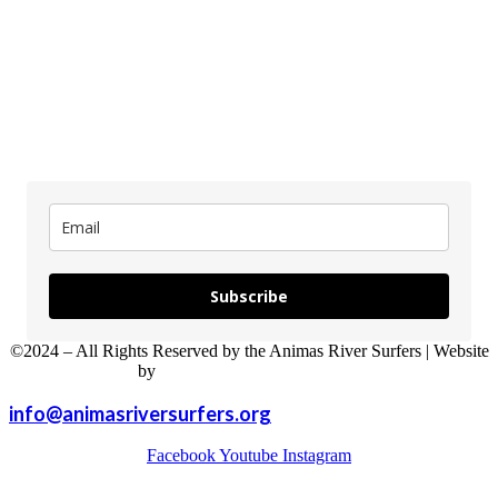
updates
Subscribe
©2024 – All Rights Reserved by the Animas River Surfers | Website
by
Sweet P Web Development
info@animasriversurfers.org
Facebook
Youtube
Instagram