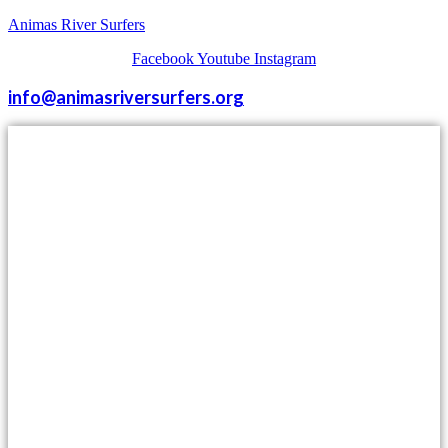
Animas River Surfers
Facebook
Youtube
Instagram
info@animasriversurfers.org