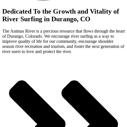
Dedicated
To the Growth and Vitality of
River Surfing in Durango, CO
The Animas River is a precious resource that flows through the heart
of Durango, Colorado. We encourage river surfing as a way to
improve quality of life for our community, encourage shoulder
season river recreation and tourism, and foster the next generation of
river users to love and protect the river.