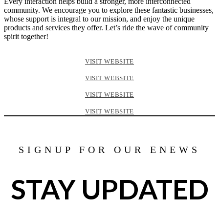
Every interaction helps build a stronger, more interconnected
community. We encourage you to explore these fantastic businesses,
whose support is integral to our mission, and enjoy the unique
products and services they offer. Let’s ride the wave of community
spirit together!
VISIT WEBSITE
VISIT WEBSITE
VISIT WEBSITE
VISIT WEBSITE
SIGNUP FOR OUR ENEWS
STAY UPDATED