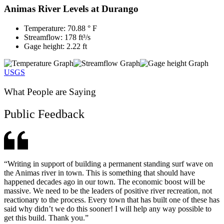
Animas River Levels at Durango
Temperature: 70.88 ° F
Streamflow: 178 ft³/s
Gage height: 2.22 ft
USGS
What People are Saying
Public Feedback
“Writing in support of building a permanent standing surf wave on
the Animas river in town. This is something that should have
happened decades ago in our town. The economic boost will be
massive. We need to be the leaders of positive river recreation, not
reactionary to the process. Every town that has built one of these has
said why didn’t we do this sooner! I will help any way possible to
get this build. Thank you.”