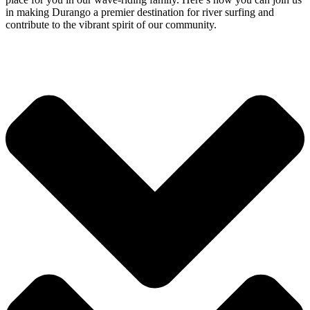
in making Durango a premier destination for river surfing and
contribute to the vibrant spirit of our community.