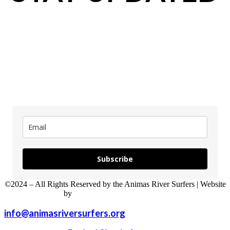
updates
Subscribe
©2024 – All Rights Reserved by the Animas River Surfers | Website
by
Sweet P Web Development
info@animasriversurfers.org