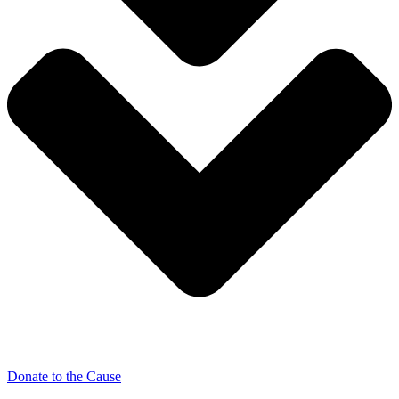
Donate to the Cause