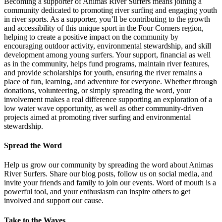
Becoming a supporter of Animas River Surfers means joining a
community dedicated to promoting river surfing and engaging youth
in river sports. As a supporter, you’ll be contributing to the growth
and accessibility of this unique sport in the Four Corners region,
helping to create a positive impact on the community by
encouraging outdoor activity, environmental stewardship, and skill
development among young surfers. Your support, financial as well
as in the community, helps fund programs, maintain river features,
and provide scholarships for youth, ensuring the river remains a
place of fun, learning, and adventure for everyone. Whether through
donations, volunteering, or simply spreading the word, your
involvement makes a real difference supporting an exploration of a
low water wave opportunity, as well as other community-driven
projects aimed at promoting river surfing and environmental
stewardship.
Spread the Word
Help us grow our community by spreading the word about Animas
River Surfers. Share our blog posts, follow us on social media, and
invite your friends and family to join our events. Word of mouth is a
powerful tool, and your enthusiasm can inspire others to get
involved and support our cause.
Take to the Waves