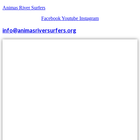
Animas River Surfers
Facebook
Youtube
Instagram
info@animasriversurfers.org