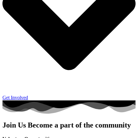
Get Involved
Join Us
Become a part of the community