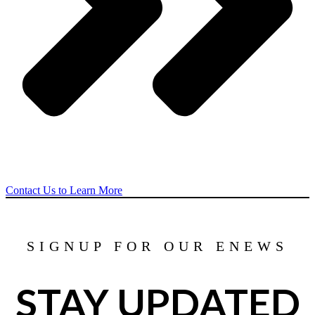
Contact Us to Learn More
SIGNUP FOR OUR ENEWS
STAY UPDATED