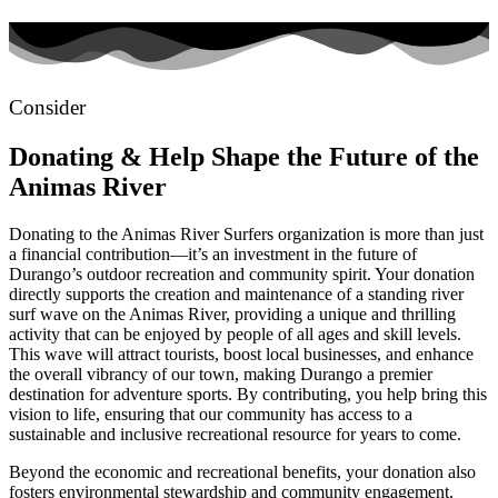
Consider
Donating
& Help Shape the Future of the
Animas River
Donating to the Animas River Surfers organization is more than just
a financial contribution—it’s an investment in the future of
Durango’s outdoor recreation and community spirit. Your donation
directly supports the creation and maintenance of a standing river
surf wave on the Animas River, providing a unique and thrilling
activity that can be enjoyed by people of all ages and skill levels.
This wave will attract tourists, boost local businesses, and enhance
the overall vibrancy of our town, making Durango a premier
destination for adventure sports. By contributing, you help bring this
vision to life, ensuring that our community has access to a
sustainable and inclusive recreational resource for years to come.
Beyond the economic and recreational benefits, your donation also
fosters environmental stewardship and community engagement.