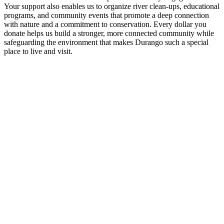
Your support also enables us to organize river clean-ups, educational
programs, and community events that promote a deep connection
with nature and a commitment to conservation. Every dollar you
donate helps us build a stronger, more connected community while
safeguarding the environment that makes Durango such a special
place to live and visit.