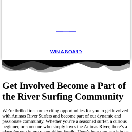
DONATE
WIN A BOARD
Get Involved
Become a Part of
the River Surfing Community
We’re thrilled to share exciting opportunities for you to get involved
with Animas River Surfers and become part of our dynamic and
passionate community. Whether you’re a seasoned surfer, a curious
beginner, or someone who simply loves the Animas River, there’s a
place for you in our wave-riding family. Here’s how you can join us