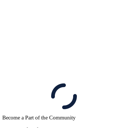
Become a Part of the Community