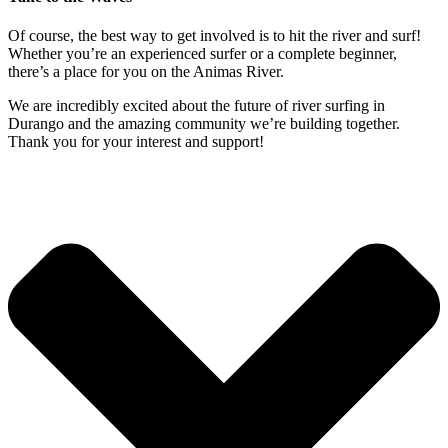
Of course, the best way to get involved is to hit the river and surf!
Whether you’re an experienced surfer or a complete beginner,
there’s a place for you on the Animas River.
We are incredibly excited about the future of river surfing in
Durango and the amazing community we’re building together.
Thank you for your interest and support!