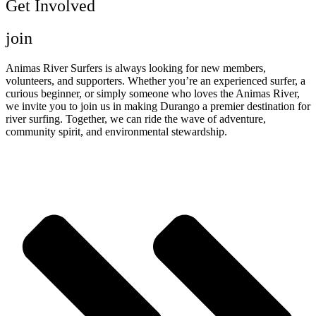
Get Involved
join
Animas River Surfers is always looking for new members,
volunteers, and supporters. Whether you’re an experienced surfer, a
curious beginner, or simply someone who loves the Animas River,
we invite you to join us in making Durango a premier destination for
river surfing. Together, we can ride the wave of adventure,
community spirit, and environmental stewardship.