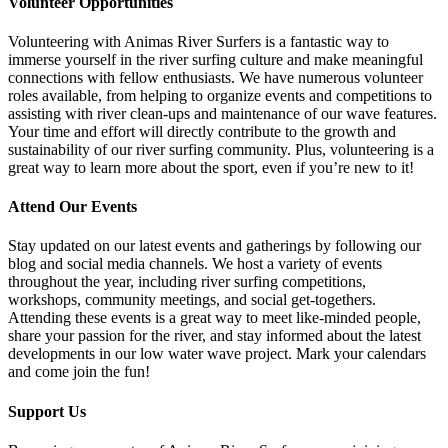
Volunteer Opportunities
Volunteering with Animas River Surfers is a fantastic way to
immerse yourself in the river surfing culture and make meaningful
connections with fellow enthusiasts. We have numerous volunteer
roles available, from helping to organize events and competitions to
assisting with river clean-ups and maintenance of our wave features.
Your time and effort will directly contribute to the growth and
sustainability of our river surfing community. Plus, volunteering is a
great way to learn more about the sport, even if you’re new to it!
Attend Our Events
Stay updated on our latest events and gatherings by following our
blog and social media channels. We host a variety of events
throughout the year, including river surfing competitions,
workshops, community meetings, and social get-togethers.
Attending these events is a great way to meet like-minded people,
share your passion for the river, and stay informed about the latest
developments in our low water wave project. Mark your calendars
and come join the fun!
Support Us